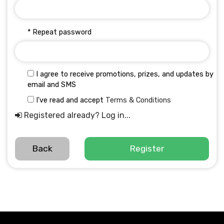
* Repeat password
I agree to receive promotions, prizes, and updates by
email and SMS
I've read and accept
Terms & Conditions
Registered already? Log in...
Back