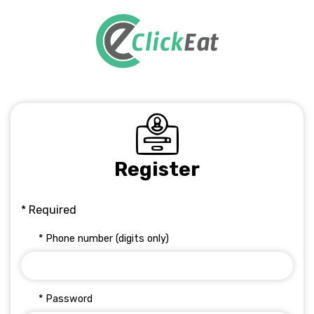
Register
* Required
* Phone number (digits only)
* Password